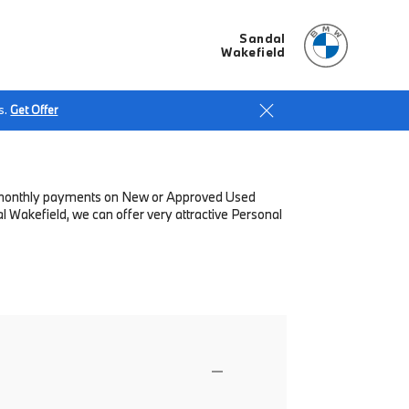
Sandal
Wakefield
s.
Get Offer
low monthly payments on New or Approved Used
 Wakefield, we can offer very attractive Personal