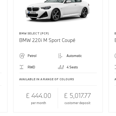
BMW SELECT (PCP)
BMW 220i M Sport Coupé
Petrol
Automatic
RWD
4 Seats
AVAILABLE IN A RANGE OF COLOURS
£ 444.00
£ 5,017.77
per month
customer deposit