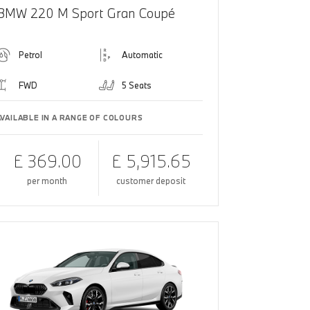
BMW 220 M Sport Gran Coupé
Petrol
Automatic
FWD
5 Seats
AVAILABLE IN A RANGE OF COLOURS
£ 369.00
£ 5,915.65
per month
customer deposit