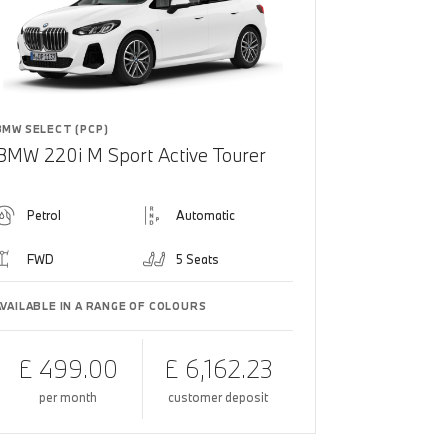
BMW SELECT (PCP)
BMW 220i M Sport Active Tourer
Petrol
Automatic
FWD
5 Seats
AVAILABLE IN A RANGE OF COLOURS
£ 499.00
£ 6,162.23
per month
customer deposit