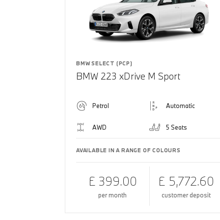
BMW SELECT (PCP)
BMW 223 xDrive M Sport
Petrol
Automatic
AWD
5 Seats
AVAILABLE IN A RANGE OF COLOURS
£ 399.00
£ 5,772.60
per month
customer deposit