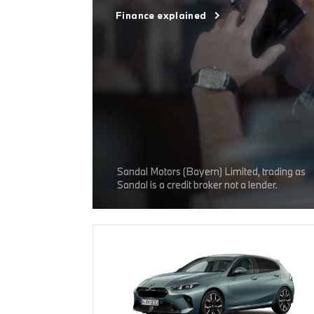
Finance explained
Sandal Motors (Bayern) Limited, trading as
Sandal is a credit broker not a lender.