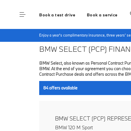
Book a test drive
Book a service
Home
Finance & Offers
New car offers
Enjoy a year's complimentary insurance, three years' 
BMW SELECT (PCP)
FINANC
BMW Select, also known as Personal Contract Purc
BMW. At the end of your agreement you can choose 
Contract Purchase deals and offers across the B
84
offers available
BMW SELECT (PCP) REPRES
BMW 120 M Sport