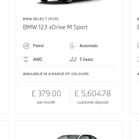
BMW SELECT (PCP)
BMW 123 xDrive M Sport
Petrol
Automatic
AWD
5 Seats
AVAILABLE IN A RANGE OF COLOURS
£ 379.00
£ 5,604.78
per month
customer deposit