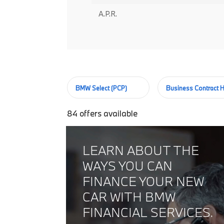
A.P.R.
BMW Select (PCP)
Business Contract H
84
offers available
LEARN ABOUT THE
WAYS YOU CAN
FINANCE YOUR NEW
CAR WITH BMW
FINANCIAL SERVICES.