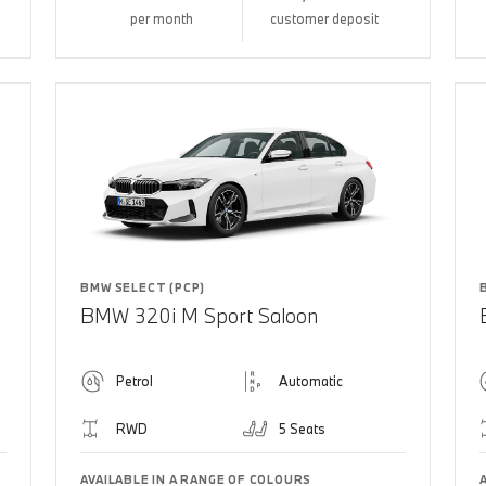
per month
customer deposit
BMW SELECT (PCP)
BMW 320i M Sport Saloon
Petrol
Automatic
RWD
5 Seats
AVAILABLE IN A RANGE OF COLOURS