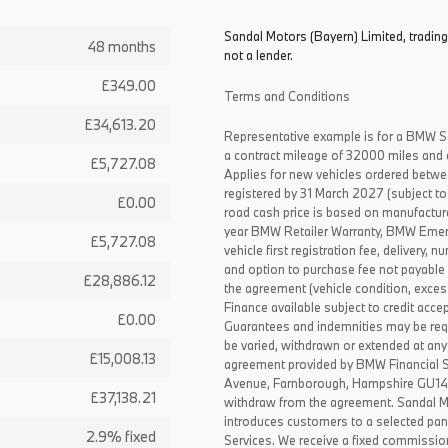
Sandal Motors (Bayern) Limited, trading
48 months
not a lender.
£349.00
Terms and Conditions
£34,613.20
Representative example is for a BMW S
a contract mileage of 32000 miles and 
£5,727.08
Applies for new vehicles ordered betw
registered by 31 March 2027 (subject to 
£0.00
road cash price is based on manufactur
year BMW Retailer Warranty, BMW Emerg
£5,727.08
vehicle first registration fee, delivery
and option to purchase fee not payable i
£28,886.12
the agreement (vehicle condition, exce
Finance available subject to credit acce
£0.00
Guarantees and indemnities may be requ
be varied, withdrawn or extended at any
£15,008.13
agreement provided by BMW Financial 
Avenue, Farnborough, Hampshire GU14 0F
£37,138.21
withdraw from the agreement. Sandal Mo
introduces customers to a selected pan
2.9% fixed
Services. We receive a fixed commissio