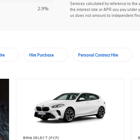
Services calculated by reference to the 
2.9%
the interest rate or APR you pay under 
us does not amount to independent fina
ire
Hire Purchase
Personal Contract Hire
BMW SELECT (PCP)