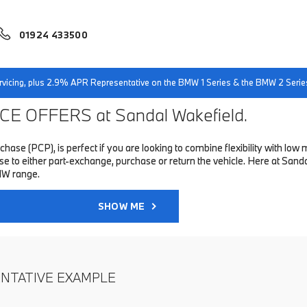
01924 433500
servicing, plus 2.9% APR Representative on the BMW 1 Series & the BMW 2 Serie
E OFFERS at Sandal Wakefield.
hase (PCP), is perfect if you are looking to combine flexibility with 
to either part-exchange, purchase or return the vehicle. Here at Sandal
MW range.
SHOW ME
ENTATIVE EXAMPLE