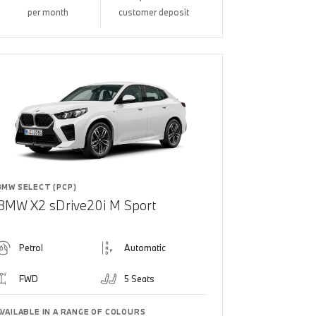
per month
customer deposit
BMW SELECT (PCP)
BMW X2 sDrive20i M Sport
Petrol
Automatic
FWD
5 Seats
AVAILABLE IN A RANGE OF COLOURS