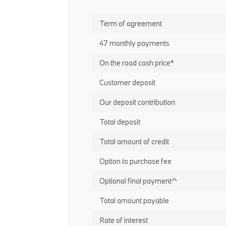
Term of agreement
47 monthly payments
On the road cash price*
Customer deposit
Our deposit contribution
Total deposit
Total amount of credit
Option to purchase fee
Optional final payment^
Total amount payable
Rate of interest