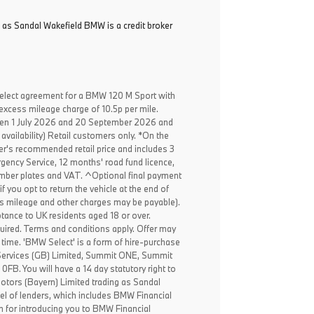
 as Sandal Wakefield BMW is a credit broker
elect agreement for a BMW 120 M Sport with
excess mileage charge of 10.5p per mile.
een 1 July 2026 and 20 September 2026 and
availability) Retail customers only. *On the
er's recommended retail price and includes 3
ency Service, 12 months' road fund licence,
, number plates and VAT. ^Optional final payment
f you opt to return the vehicle at the end of
ss mileage and other charges may be payable).
ptance to UK residents aged 18 or over.
ired. Terms and conditions apply. Offer may
 time. 'BMW Select' is a form of hire-purchase
Services (GB) Limited, Summit ONE, Summit
B. You will have a 14 day statutory right to
tors (Bayern) Limited trading as Sandal
el of lenders, which includes BMW Financial
n for introducing you to BMW Financial