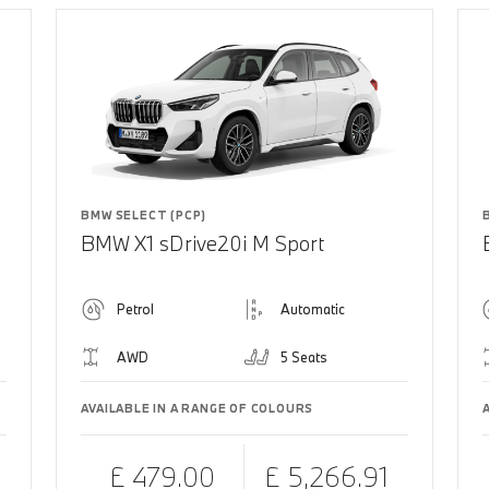
BMW SELECT (PCP)
BMW X1 sDrive20i M Sport
Petrol
Automatic
AWD
5 Seats
AVAILABLE IN A RANGE OF COLOURS
£ 479.00
£ 5,266.91