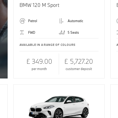
BMW 120 M Sport
Petrol
Automatic
FWD
5 Seats
AVAILABLE IN A RANGE OF COLOURS
£ 349.00
£ 5,727.20
per month
customer deposit