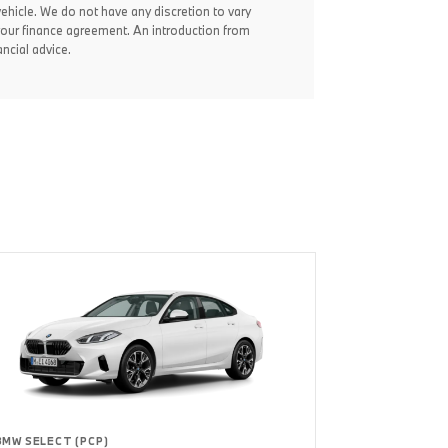
vehicle. We do not have any discretion to vary
your finance agreement. An introduction from
ncial advice.
BMW SELECT (PCP)