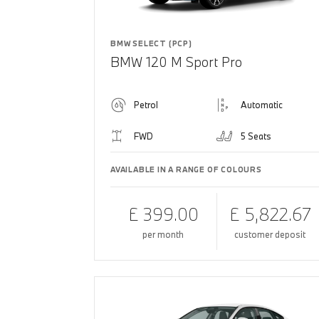
BMW SELECT (PCP)
BMW 120 M Sport Pro
Petrol
Automatic
FWD
5 Seats
AVAILABLE IN A RANGE OF COLOURS
£ 399.00
£ 5,822.67
per month
customer deposit