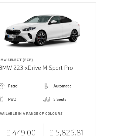
BMW SELECT (PCP)
BMW 223 xDrive M Sport Pro
Petrol
Automatic
FWD
5 Seats
AVAILABLE IN A RANGE OF COLOURS
£ 449.00
£ 5,826.81