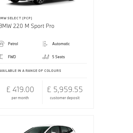
BMW SELECT (PCP)
BMW 220 M Sport Pro
Petrol
Automatic
FWD
5 Seats
AVAILABLE IN A RANGE OF COLOURS
£ 419.00
£ 5,959.55
per month
customer deposit