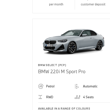
per month
customer deposit
BMW SELECT (PCP)
BMW 220i M Sport Pro
Petrol
Automatic
RWD
4 Seats
AVAILABLE IN A RANGE OF COLOURS