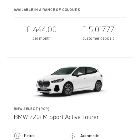
AVAILABLE IN A RANGE OF COLOURS
£ 444.00
£ 5,017.77
per month
customer deposit
BMW SELECT (PCP)
BMW 220i M Sport Active Tourer
Petrol
Automatic