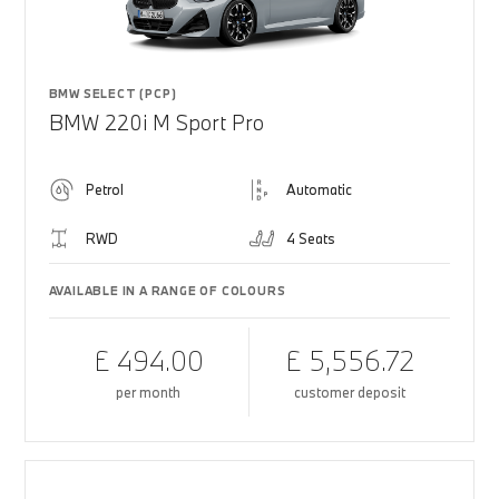
BMW SELECT (PCP)
BMW 220i M Sport Pro
Petrol
Automatic
RWD
4 Seats
AVAILABLE IN A RANGE OF COLOURS
£ 494.00
£ 5,556.72
per month
customer deposit