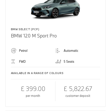
BMW SELECT (PCP)
BMW 120 M Sport Pro
Petrol
Automatic
FWD
5 Seats
AVAILABLE IN A RANGE OF COLOURS
£ 399.00
£ 5,822.67
per month
customer deposit