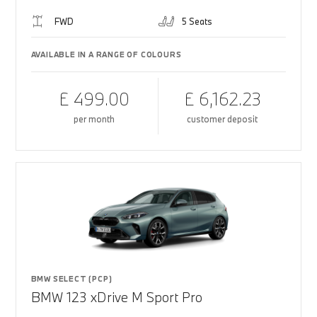
FWD
5 Seats
AVAILABLE IN A RANGE OF COLOURS
£ 499.00
£ 6,162.23
per month
customer deposit
BMW SELECT (PCP)
BMW 123 xDrive M Sport Pro