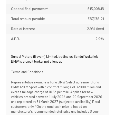
Optional final payment^
£15,008.13
Total amount payable
£37,138.21
Rate of interest
2.9% fixed
A.P.R.
2.9%
Sandal Motors (Bayern) Limited, trading as Sandal Wakefield
BMW is a credit broker not a lender.
Terms and Conditions
Representative example is for a BMW Select agreement for a
BMW 120 M Sport with a contract mileage of 32000 miles and
excess mileage charge of 10.5p per mile. Applies for new
vehicles ordered between 1 July 2026 and 20 September 2026
and registered by 31 March 2027 (subject to availability) Retail
customers only. *On the road cash price is based on
manufacturer's recommended retail price and includes 3 year