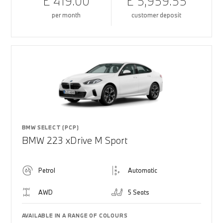
£ 419.00
£ 5,959.55
per month
customer deposit
BMW SELECT (PCP)
BMW 223 xDrive M Sport
Petrol
Automatic
AWD
5 Seats
AVAILABLE IN A RANGE OF COLOURS