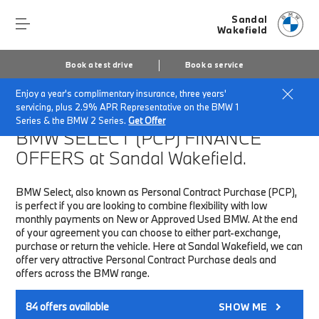
Sandal
Wakefield
Book a test drive
Book a service
Enjoy a year's complimentary insurance, three years'
Home
Finance & Offers
New car offers
servicing, plus 2.9% APR Representative on the BMW 1
Series & the BMW 2 Series.
Get Offer
BMW SELECT (PCP)
FINANCE
OFFERS at Sandal Wakefield.
BMW Select, also known as Personal Contract Purchase (PCP),
is perfect if you are looking to combine flexibility with low
monthly payments on New or Approved Used BMW. At the end
of your agreement you can choose to either part-exchange,
purchase or return the vehicle. Here at Sandal Wakefield, we can
offer very attractive Personal Contract Purchase deals and
offers across the BMW range.
84
offers available
SHOW ME