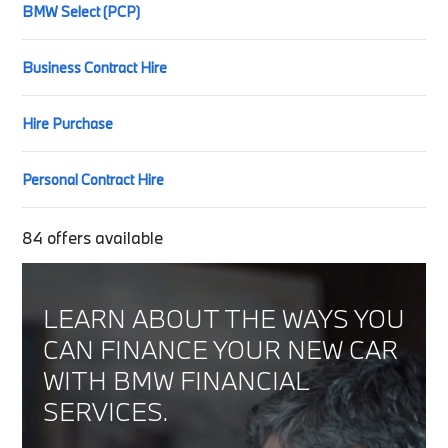
BMW Select (PCP)
Business Contract Hire
Hire Purchase
Personal Contract Hire
84
offers available
LEARN ABOUT THE WAYS YOU
CAN FINANCE YOUR NEW CAR
WITH BMW FINANCIAL
SERVICES.