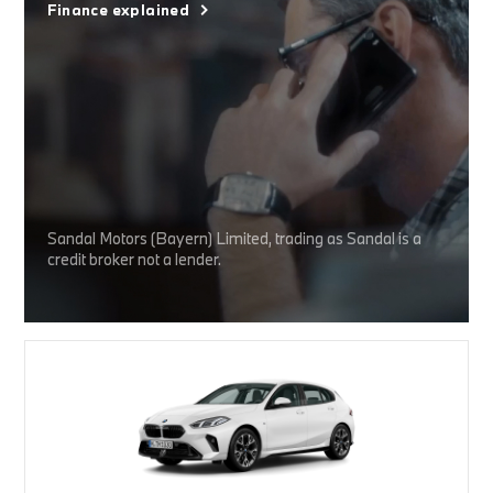
Finance explained
Sandal Motors (Bayern) Limited, trading as Sandal is a
credit broker not a lender.