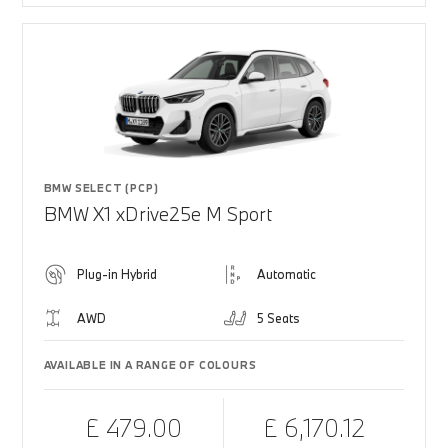
BMW SELECT (PCP)
BMW X1 xDrive25e M Sport
Plug-in Hybrid
Automatic
AWD
5 Seats
AVAILABLE IN A RANGE OF COLOURS
£ 479.00
£ 6,170.12