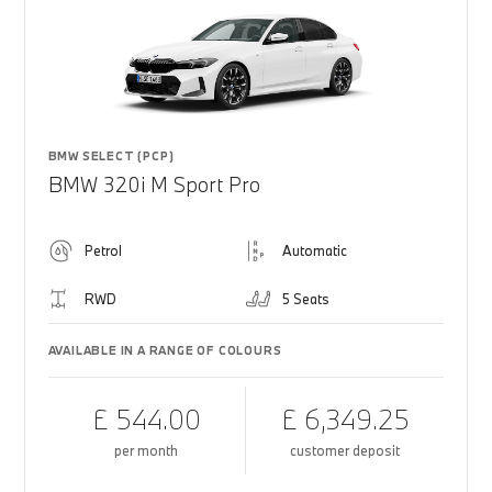
BMW SELECT (PCP)
BMW 320i M Sport Pro
Petrol
Automatic
RWD
5 Seats
AVAILABLE IN A RANGE OF COLOURS
£ 544.00
£ 6,349.25
per month
customer deposit