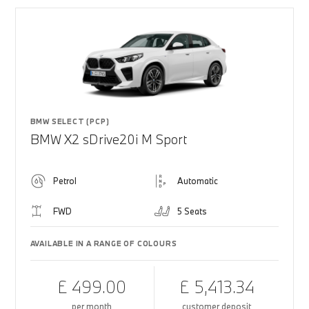
BMW SELECT (PCP)
BMW X2 sDrive20i M Sport
Petrol
Automatic
FWD
5 Seats
AVAILABLE IN A RANGE OF COLOURS
£ 499.00
£ 5,413.34
per month
customer deposit