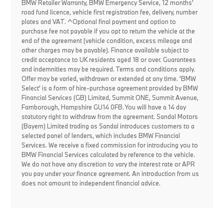
BMW Retailer Warranty, BMW Emergency Service, 12 months'
road fund licence, vehicle first registration fee, delivery, number
plates and VAT. ^Optional final payment and option to
purchase fee not payable if you opt to return the vehicle at the
end of the agreement (vehicle condition, excess mileage and
other charges may be payable). Finance available subject to
credit acceptance to UK residents aged 18 or over. Guarantees
and indemnities may be required. Terms and conditions apply.
Offer may be varied, withdrawn or extended at any time. 'BMW
Select' is a form of hire-purchase agreement provided by BMW
Financial Services (GB) Limited, Summit ONE, Summit Avenue,
Farnborough, Hampshire GU14 0FB. You will have a 14 day
statutory right to withdraw from the agreement. Sandal Motors
(Bayern) Limited trading as Sandal introduces customers to a
selected panel of lenders, which includes BMW Financial
Services. We receive a fixed commission for introducing you to
BMW Financial Services calculated by reference to the vehicle.
We do not have any discretion to vary the interest rate or APR
you pay under your finance agreement. An introduction from us
does not amount to independent financial advice.