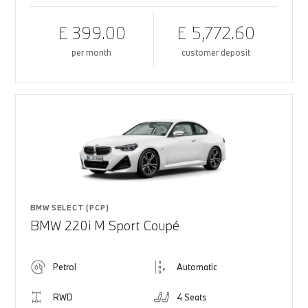
£ 399.00
£ 5,772.60
per month
customer deposit
BMW SELECT (PCP)
BMW 220i M Sport Coupé
Petrol
Automatic
RWD
4 Seats