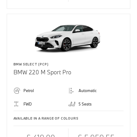
BMW SELECT (PCP)
BMW 220 M Sport Pro
Petrol
Automatic
FWD
5 Seats
AVAILABLE IN A RANGE OF COLOURS