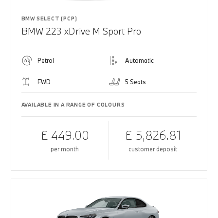
BMW SELECT (PCP)
BMW 223 xDrive M Sport Pro
Petrol
Automatic
FWD
5 Seats
AVAILABLE IN A RANGE OF COLOURS
£ 449.00
£ 5,826.81
per month
customer deposit