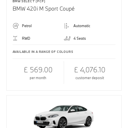
BMW SELECT (PCP)
BMW 420i M Sport Coupé
Petrol
Automatic
RWD
4 Seats
AVAILABLE IN A RANGE OF COLOURS
£ 569.00
£ 4,076.10
per month
customer deposit