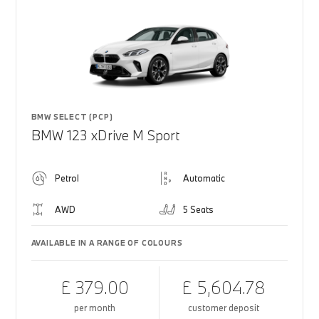
BMW SELECT (PCP)
BMW 123 xDrive M Sport
Petrol
Automatic
AWD
5 Seats
AVAILABLE IN A RANGE OF COLOURS
£ 379.00
£ 5,604.78
per month
customer deposit