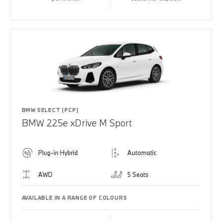
BMW SELECT (PCP)
BMW 225e xDrive M Sport
Plug-in Hybrid
Automatic
AWD
5 Seats
AVAILABLE IN A RANGE OF COLOURS