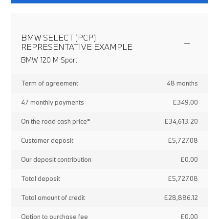
BMW SELECT (PCP)
REPRESENTATIVE EXAMPLE
BMW 120 M Sport
Term of agreement
48 months
47 monthly payments
£349.00
On the road cash price*
£34,613.20
Customer deposit
£5,727.08
Our deposit contribution
£0.00
Total deposit
£5,727.08
Total amount of credit
£28,886.12
Option to purchase fee
£0.00