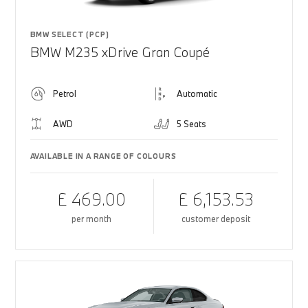
BMW SELECT (PCP)
BMW M235 xDrive Gran Coupé
Petrol
Automatic
AWD
5 Seats
AVAILABLE IN A RANGE OF COLOURS
£ 469.00
£ 6,153.53
per month
customer deposit