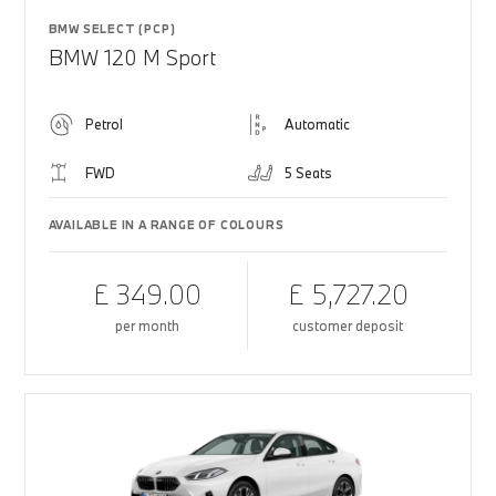
BMW SELECT (PCP)
BMW 120 M Sport
Petrol
Automatic
FWD
5 Seats
AVAILABLE IN A RANGE OF COLOURS
£ 349.00
£ 5,727.20
per month
customer deposit