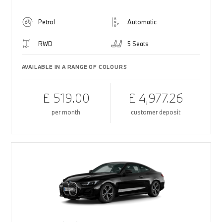
Petrol
Automatic
RWD
5 Seats
AVAILABLE IN A RANGE OF COLOURS
£ 519.00
£ 4,977.26
per month
customer deposit