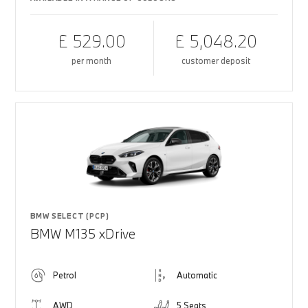
£ 529.00
£ 5,048.20
per month
customer deposit
BMW SELECT (PCP)
BMW M135 xDrive
Petrol
Automatic
AWD
5 Seats