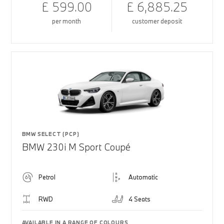
£ 599.00
£ 6,885.25
per month
customer deposit
BMW SELECT (PCP)
BMW 230i M Sport Coupé
Petrol
Automatic
RWD
4 Seats
AVAILABLE IN A RANGE OF COLOURS