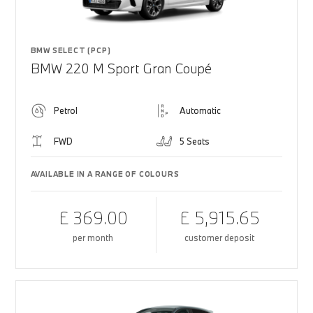
BMW SELECT (PCP)
BMW 220 M Sport Gran Coupé
Petrol
Automatic
FWD
5 Seats
AVAILABLE IN A RANGE OF COLOURS
£ 369.00
£ 5,915.65
per month
customer deposit