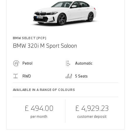
BMW SELECT (PCP)
BMW 320i M Sport Saloon
Petrol
Automatic
RWD
5 Seats
AVAILABLE IN A RANGE OF COLOURS
£ 494.00
£ 4,929.23
per month
customer deposit