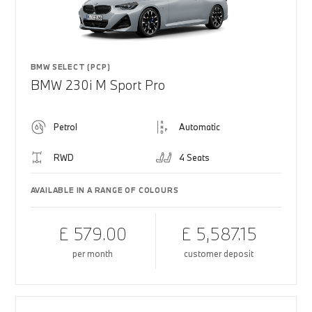
BMW SELECT (PCP)
BMW 230i M Sport Pro
Petrol
Automatic
RWD
4 Seats
AVAILABLE IN A RANGE OF COLOURS
£ 579.00
£ 5,587.15
per month
customer deposit