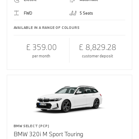
FWD
5 Seats
AVAILABLE IN A RANGE OF COLOURS
£ 359.00
£ 8,829.28
per month
customer deposit
BMW SELECT (PCP)
BMW 320i M Sport Touring