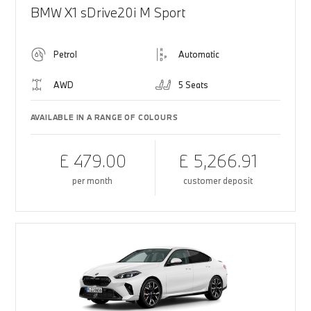
BMW X1 sDrive20i M Sport
Petrol
Automatic
AWD
5 Seats
AVAILABLE IN A RANGE OF COLOURS
£ 479.00
£ 5,266.91
per month
customer deposit