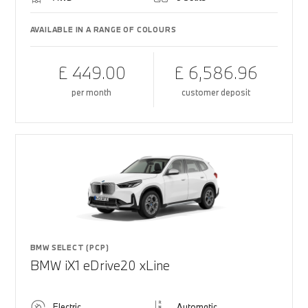
AVAILABLE IN A RANGE OF COLOURS
£ 449.00
£ 6,586.96
per month
customer deposit
BMW SELECT (PCP)
BMW iX1 eDrive20 xLine
Electric
Automatic