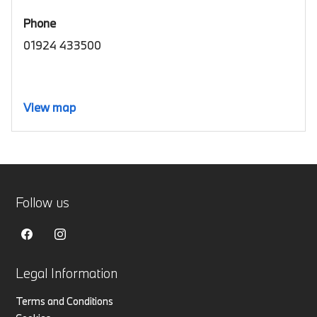
Phone
01924 433500
View map
Follow us
Legal Information
Terms and Conditions