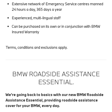
Extensive network of Emergency Service centres manned
24 hours a day, 365 days a year
Experienced, multi-lingual staff
Can be purchased on its own or in conjunction with BMW
Insured Warranty
Terms, conditions and exclusions apply.
BMW ROADSIDE ASSISTANCE
ESSENTIAL.
We’re going back to basics with our new BMW Roadside
Assistance Essential, providing roadside assistance
cover for your BMW, every day.