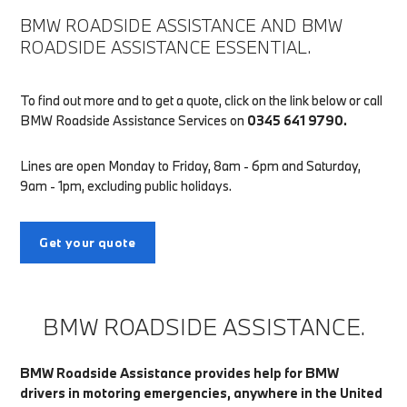
BMW ROADSIDE ASSISTANCE AND BMW
ROADSIDE ASSISTANCE ESSENTIAL.
To find out more and to get a quote, click on the link below or call
BMW Roadside Assistance Services on
0345 641 9790.
Lines are open Monday to Friday, 8am - 6pm and Saturday,
9am - 1pm, excluding public holidays.
Get your quote
BMW ROADSIDE ASSISTANCE.
BMW Roadside Assistance provides help for BMW
drivers in motoring emergencies, anywhere in the United