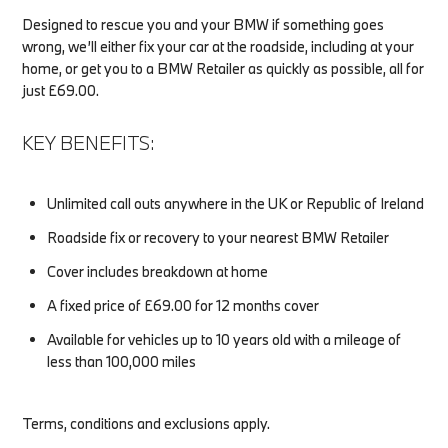
Designed to rescue you and your BMW if something goes
wrong, we’ll either fix your car at the roadside, including at your
home, or get you to a BMW Retailer as quickly as possible, all for
just £69.00.
KEY BENEFITS:
Unlimited call outs anywhere in the UK or Republic of Ireland
Roadside fix or recovery to your nearest BMW Retailer
Cover includes breakdown at home
A fixed price of £69.00 for 12 months cover
Available for vehicles up to 10 years old with a mileage of
less than 100,000 miles
Terms, conditions and exclusions apply.