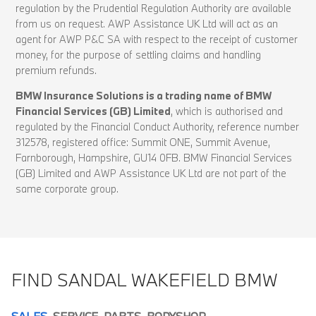
regulation by the Prudential Regulation Authority are available
from us on request. AWP Assistance UK Ltd will act as an
agent for AWP P&C SA with respect to the receipt of customer
money, for the purpose of settling claims and handling
premium refunds.
BMW Insurance Solutions is a trading name of BMW
Financial Services (GB) Limited
, which is authorised and
regulated by the Financial Conduct Authority, reference number
312578, registered office: Summit ONE, Summit Avenue,
Farnborough, Hampshire, GU14 0FB. BMW Financial Services
(GB) Limited and AWP Assistance UK Ltd are not part of the
same corporate group.
FIND SANDAL WAKEFIELD BMW
SALES
SERVICE
PARTS
BODYSHOP