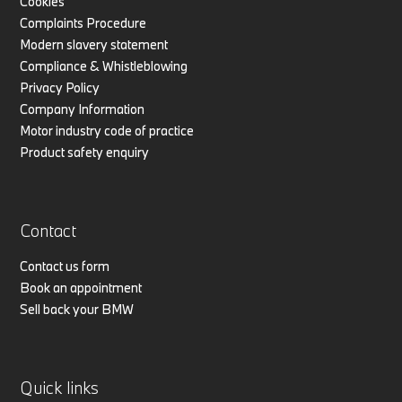
Cookies
Complaints Procedure
Modern slavery statement
Compliance & Whistleblowing
Privacy Policy
Company Information
Motor industry code of practice
Product safety enquiry
Contact
Contact us form
Book an appointment
Sell back your BMW
Quick links