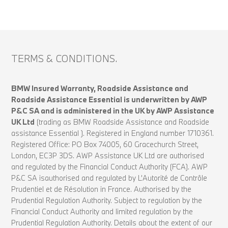
TERMS & CONDITIONS.
BMW Insured Warranty, Roadside Assistance and
Roadside Assistance Essential is underwritten by AWP
P&C SA and is administered in the UK by AWP Assistance
UK Ltd
(trading as BMW Roadside Assistance and Roadside
assistance Essential ). Registered in England number 1710361.
Registered Office: PO Box 74005, 60 Gracechurch Street,
London, EC3P 3DS. AWP Assistance UK Ltd are authorised
and regulated by the Financial Conduct Authority (FCA). AWP
P&C SA isauthorised and regulated by L’Autorité de Contrôle
Prudentiel et de Résolution in France. Authorised by the
Prudential Regulation Authority. Subject to regulation by the
Financial Conduct Authority and limited regulation by the
Prudential Regulation Authority. Details about the extent of our