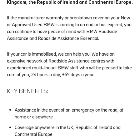
Kingdom, the Republic of Ireland and Continental Europe.
If the manufacturer warranty or breakdown cover on your New
or Approved Used BMW is coming to an end or has expired, you
can continue to have peace of mind with BMW Roadside
Assistance and Roadside Assistance Essential.
If your car is immobilised, we can help you. We have an
extensive network of Roadside Assistance centres with
experienced multi-lingual BMW staff who will be pleased to take
care of you, 24 hours a day, 365 days a year.
KEY BENEFITS:
Assistance in the event of an emergency on the road, at
home or elsewhere
Coverage anywhere in the UK, Republic of Ireland and
Continental Europe