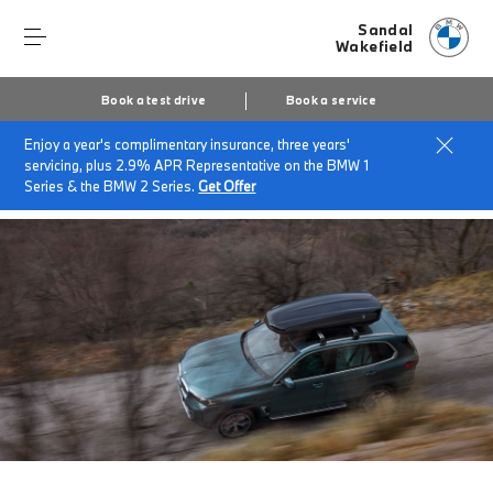
Sandal
Wakefield
Book a test drive
Book a service
Enjoy a year's complimentary insurance, three years'
Home
Finance & offers
Insurance solutions
servicing, plus 2.9% APR Representative on the BMW 1
BMW Roadside Assistance
Series & the BMW 2 Series.
Get Offer