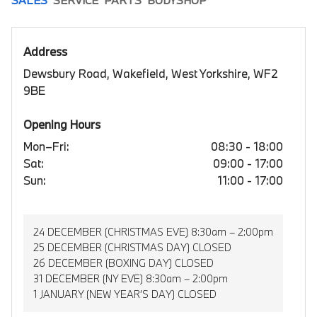
Address
Dewsbury Road, Wakefield, West Yorkshire, WF2
9BE
Opening Hours
Mon–Fri:
08:30 - 18:00
Sat:
09:00 - 17:00
Sun:
11:00 - 17:00
24 DECEMBER (CHRISTMAS EVE) 8:30am – 2:00pm
25 DECEMBER (CHRISTMAS DAY) CLOSED
26 DECEMBER (BOXING DAY) CLOSED
31 DECEMBER (NY EVE) 8:30am – 2:00pm
1 JANUARY (NEW YEAR’S DAY) CLOSED