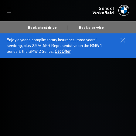
Sandal
Wakefield
Book a test drive
Book a service
Enjoy a year's complimentary insurance, three years'
Home
Business Finance Options
servicing, plus 2.9% APR Representative on the BMW 1
Series & the BMW 2 Series.
Get Offer