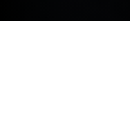
Elevate your corporate fleet in Wakefield Wakefield as
well as surrounding areas including Barnsley,
Dewsbury, Batley and Pontefract with a BMW
Business Contract Hire or Business Contract Purchase
agreement. Benefit from tax relief, reliable fixed
monthly costs and the latest BMW models – that blend
style, sophistication and efficiency.
BMW BUSINESS CONTRACT HIRE.