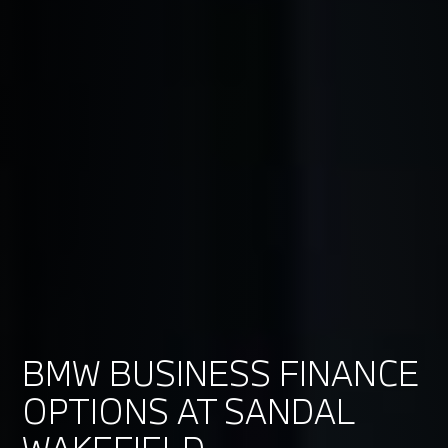
BMW BUSINESS FINANCE
OPTIONS AT SANDAL