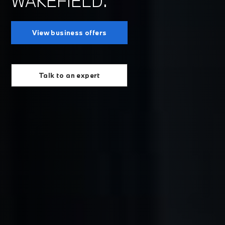
WAKEFIELD.
View business offers
Talk to an expert