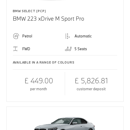
BMW SELECT (PCP)
BMW 223 xDrive M Sport Pro
Petrol
Automatic
FWD
5 Seats
AVAILABLE IN A RANGE OF COLOURS
£ 449.00
£ 5,826.81
per month
customer deposit