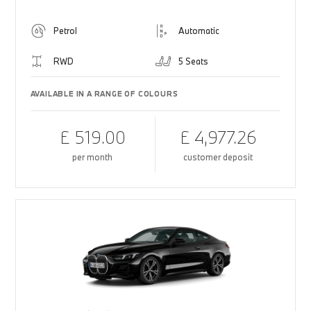
Petrol
Automatic
RWD
5 Seats
AVAILABLE IN A RANGE OF COLOURS
£ 519.00
£ 4,977.26
per month
customer deposit