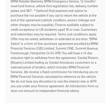
BMW Retailer Warranty, BMW Emergency Service, 12 months'
road fund licence, vehicle first registration fee, delivery, number
plates and VAT. ^Optional final payment and option to
purchase fee not payable if you opt to return the vehicle at the
end of the agreement (vehicle condition, excess mileage and
other charges may be payable). Finance available subject to
credit acceptance to UK residents aged 18 or over. Guarantees
and indemnities may be required. Terms and conditions apply.
Offer may be varied, withdrawn or extended at any time. 'BMW
Select' is a form of hire-purchase agreement provided by BMW
Financial Services (GB) Limited, Summit ONE, Summit Avenue,
Farnborough, Hampshire GU14 0FB. You will have a 14 day
statutory right to withdraw from the agreement. Sandal Motors
(Bayern) Limited trading as Sandal introduces customers to a
selected panel of lenders, which includes BMW Financial
Services. We receive a fixed commission for introducing you to
BMW Financial Services calculated by reference to the vehicle.
We do not have any discretion to vary the interest rate or APR
you pay under your finance agreement. An introduction from us
does not amount to independent financial advice.