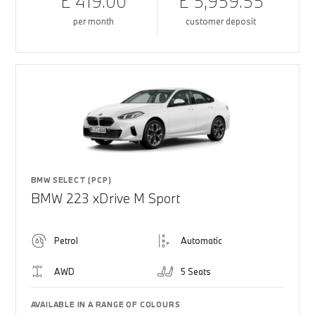
£ 419.00
£ 5,959.55
per month
customer deposit
BMW SELECT (PCP)
BMW 223 xDrive M Sport
Petrol
Automatic
AWD
5 Seats
AVAILABLE IN A RANGE OF COLOURS