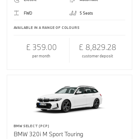
FWD
5 Seats
AVAILABLE IN A RANGE OF COLOURS
£ 359.00
£ 8,829.28
per month
customer deposit
BMW SELECT (PCP)
BMW 320i M Sport Touring