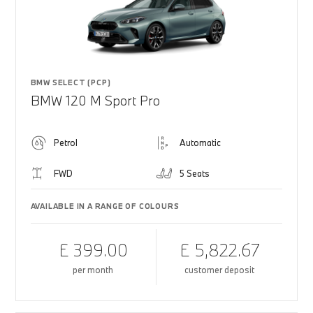
BMW SELECT (PCP)
BMW 120 M Sport Pro
Petrol
Automatic
FWD
5 Seats
AVAILABLE IN A RANGE OF COLOURS
£ 399.00
£ 5,822.67
per month
customer deposit