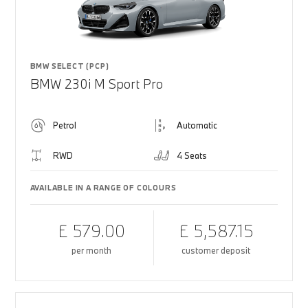
BMW SELECT (PCP)
BMW 230i M Sport Pro
Petrol
Automatic
RWD
4 Seats
AVAILABLE IN A RANGE OF COLOURS
£ 579.00
£ 5,587.15
per month
customer deposit