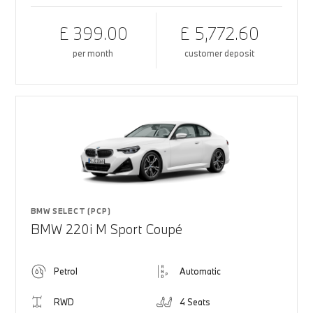
£ 399.00
£ 5,772.60
per month
customer deposit
BMW SELECT (PCP)
BMW 220i M Sport Coupé
Petrol
Automatic
RWD
4 Seats