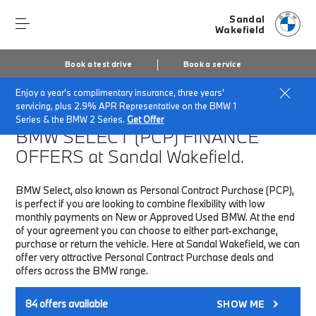
Sandal
Wakefield
Book a test drive
Book a service
Enjoy a year's complimentary insurance, three years'
Home
Finance & Offers
New car offers
servicing, plus 2.9% APR Representative on the BMW 1
Series & the BMW 2 Series.
Get Offer
BMW SELECT (PCP)
FINANCE
OFFERS at Sandal Wakefield.
BMW Select, also known as Personal Contract Purchase (PCP),
is perfect if you are looking to combine flexibility with low
monthly payments on New or Approved Used BMW. At the end
of your agreement you can choose to either part-exchange,
purchase or return the vehicle. Here at Sandal Wakefield, we can
offer very attractive Personal Contract Purchase deals and
offers across the BMW range.
84
offers available
SHOW ME