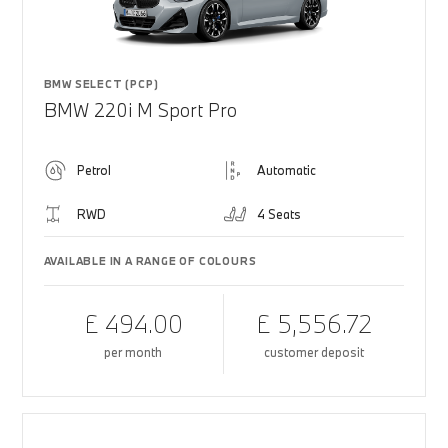
BMW SELECT (PCP)
BMW 220i M Sport Pro
Petrol
Automatic
RWD
4 Seats
AVAILABLE IN A RANGE OF COLOURS
£ 494.00
£ 5,556.72
per month
customer deposit