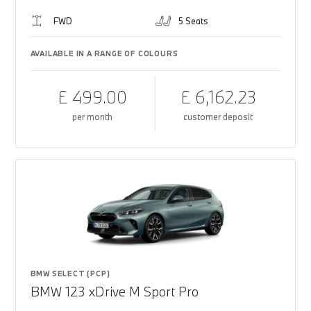
FWD
5 Seats
AVAILABLE IN A RANGE OF COLOURS
£ 499.00
£ 6,162.23
per month
customer deposit
BMW SELECT (PCP)
BMW 123 xDrive M Sport Pro