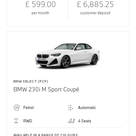
£ 599.00
£ 6,885.25
per month
customer deposit
BMW SELECT (PCP)
BMW 230i M Sport Coupé
Petrol
Automatic
RWD
4 Seats
AVAILABLE IN A RANGE OF COLOURS