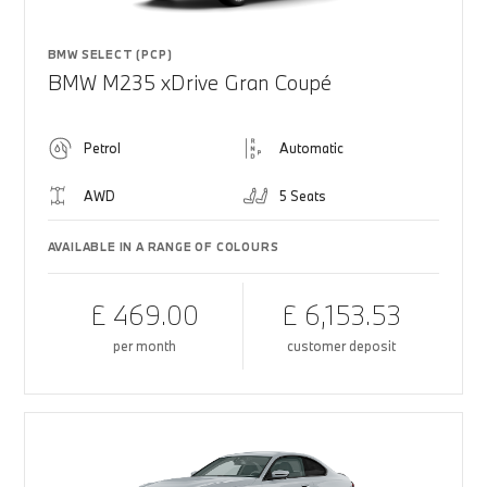
BMW SELECT (PCP)
BMW M235 xDrive Gran Coupé
Petrol
Automatic
AWD
5 Seats
AVAILABLE IN A RANGE OF COLOURS
£ 469.00
£ 6,153.53
per month
customer deposit