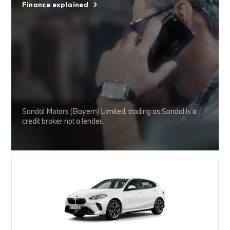
Finance explained
Sandal Motors (Bayern) Limited, trading as Sandal is a
credit broker not a lender.