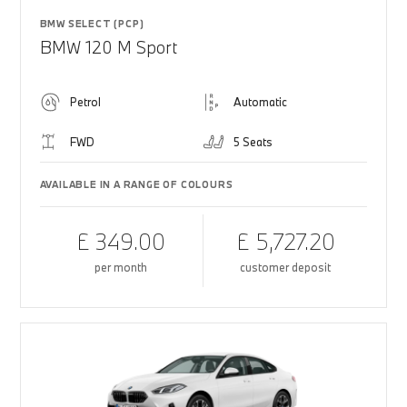
BMW SELECT (PCP)
BMW 120 M Sport
Petrol
Automatic
FWD
5 Seats
AVAILABLE IN A RANGE OF COLOURS
£ 349.00
£ 5,727.20
per month
customer deposit