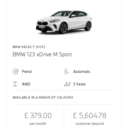
BMW SELECT (PCP)
BMW 123 xDrive M Sport
Petrol
Automatic
AWD
5 Seats
AVAILABLE IN A RANGE OF COLOURS
£ 379.00
£ 5,604.78
per month
customer deposit