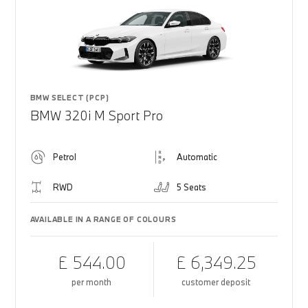
BMW SELECT (PCP)
BMW 320i M Sport Pro
Petrol
Automatic
RWD
5 Seats
AVAILABLE IN A RANGE OF COLOURS
£ 544.00
£ 6,349.25
per month
customer deposit