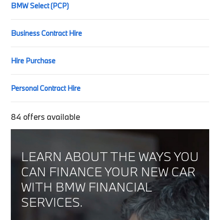
BMW Select (PCP)
Business Contract Hire
Hire Purchase
Personal Contract Hire
84
offers available
LEARN ABOUT THE WAYS YOU
CAN FINANCE YOUR NEW CAR
WITH BMW FINANCIAL
SERVICES.