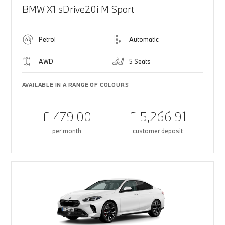
BMW X1 sDrive20i M Sport
Petrol
Automatic
AWD
5 Seats
AVAILABLE IN A RANGE OF COLOURS
£ 479.00
£ 5,266.91
per month
customer deposit