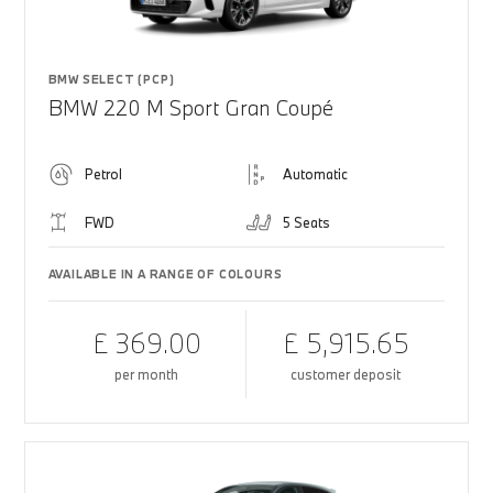
BMW SELECT (PCP)
BMW 220 M Sport Gran Coupé
Petrol
Automatic
FWD
5 Seats
AVAILABLE IN A RANGE OF COLOURS
£ 369.00
£ 5,915.65
per month
customer deposit