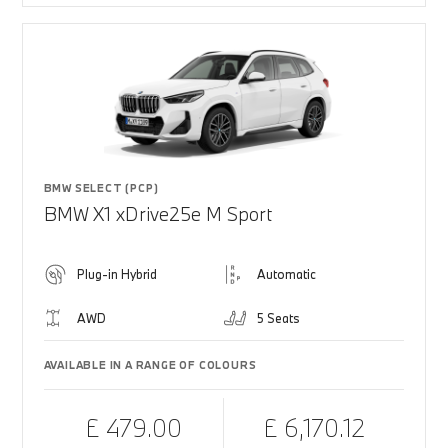
BMW SELECT (PCP)
BMW X1 xDrive25e M Sport
Plug-in Hybrid
Automatic
AWD
5 Seats
AVAILABLE IN A RANGE OF COLOURS
£ 479.00
£ 6,170.12