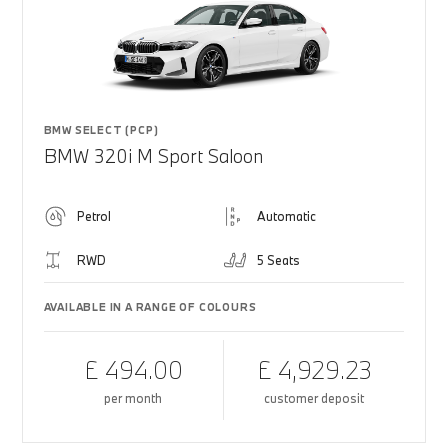
BMW SELECT (PCP)
BMW 320i M Sport Saloon
Petrol
Automatic
RWD
5 Seats
AVAILABLE IN A RANGE OF COLOURS
£ 494.00
£ 4,929.23
per month
customer deposit