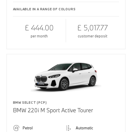
AVAILABLE IN A RANGE OF COLOURS
£ 444.00
£ 5,017.77
per month
customer deposit
BMW SELECT (PCP)
BMW 220i M Sport Active Tourer
Petrol
Automatic