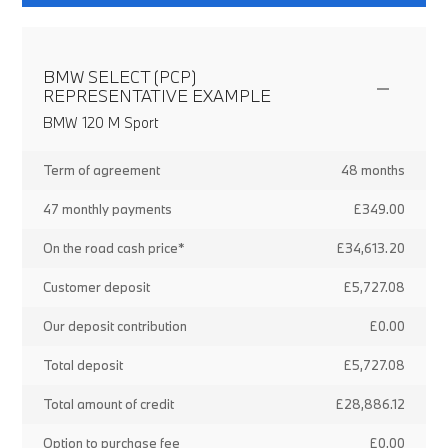
BMW SELECT (PCP)
REPRESENTATIVE EXAMPLE
BMW 120 M Sport
Term of agreement
48 months
47 monthly payments
£349.00
On the road cash price*
£34,613.20
Customer deposit
£5,727.08
Our deposit contribution
£0.00
Total deposit
£5,727.08
Total amount of credit
£28,886.12
Option to purchase fee
£0.00