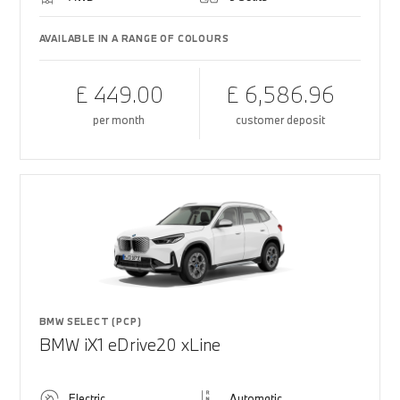
AVAILABLE IN A RANGE OF COLOURS
£ 449.00
£ 6,586.96
per month
customer deposit
BMW SELECT (PCP)
BMW iX1 eDrive20 xLine
Electric
Automatic