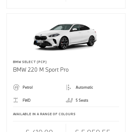
BMW SELECT (PCP)
BMW 220 M Sport Pro
Petrol
Automatic
FWD
5 Seats
AVAILABLE IN A RANGE OF COLOURS