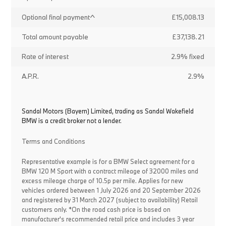
Optional final payment^
£15,008.13
Total amount payable
£37,138.21
Rate of interest
2.9% fixed
A.P.R.
2.9%
Sandal Motors (Bayern) Limited, trading as Sandal Wakefield
BMW is a credit broker not a lender.
Terms and Conditions
Representative example is for a BMW Select agreement for a
BMW 120 M Sport with a contract mileage of 32000 miles and
excess mileage charge of 10.5p per mile. Applies for new
vehicles ordered between 1 July 2026 and 20 September 2026
and registered by 31 March 2027 (subject to availability) Retail
customers only. *On the road cash price is based on
manufacturer's recommended retail price and includes 3 year