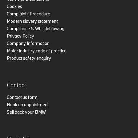
Cookies
Complaints Procedure
Modern slavery statement
Compliance & Whistleblowing
Privacy Policy
Company Information
Motor industry code of practice
Product safety enquiry
Contact
Contact us form
Book an appointment
Sell back your BMW