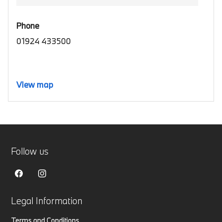
Phone
01924 433500
View map
Follow us
Legal Information
Terms and Conditions