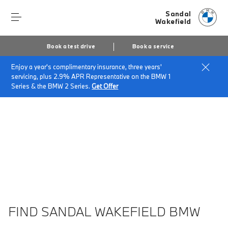
Sandal
Wakefield
Book a test drive
Book a service
Enjoy a year's complimentary insurance, three years'
Home
About Sandal Wakefield
servicing, plus 2.9% APR Representative on the BMW 1
Sandal Wakefield Vacancies
Series & the BMW 2 Series.
Get Offer
FIND SANDAL WAKEFIELD BMW