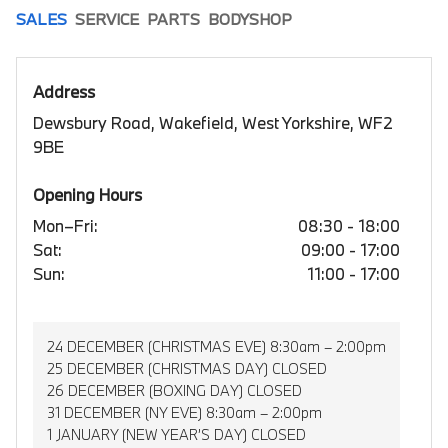
SALES
SERVICE
PARTS
BODYSHOP
Address
Dewsbury Road, Wakefield, West Yorkshire, WF2
9BE
Opening Hours
Mon–Fri:
08:30 - 18:00
Sat:
09:00 - 17:00
Sun:
11:00 - 17:00
24 DECEMBER (CHRISTMAS EVE) 8:30am – 2:00pm
25 DECEMBER (CHRISTMAS DAY) CLOSED
26 DECEMBER (BOXING DAY) CLOSED
31 DECEMBER (NY EVE) 8:30am – 2:00pm
1 JANUARY (NEW YEAR’S DAY) CLOSED