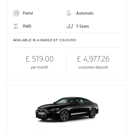
Petrol
Automatic
RWD
5 Seats
AVAILABLE IN A RANGE OF COLOURS
£ 519.00
£ 4,977.26
per month
customer deposit