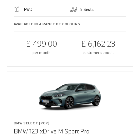
FWD
5 Seats
AVAILABLE IN A RANGE OF COLOURS
£ 499.00
£ 6,162.23
per month
customer deposit
BMW SELECT (PCP)
BMW 123 xDrive M Sport Pro