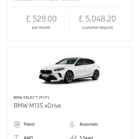
£ 529.00
£ 5,048.20
per month
customer deposit
BMW SELECT (PCP)
BMW M135 xDrive
Petrol
Automatic
AWD
5 Seats