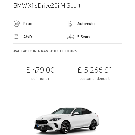
BMW X1 sDrive20i M Sport
Petrol
Automatic
AWD
5 Seats
AVAILABLE IN A RANGE OF COLOURS
£ 479.00
£ 5,266.91
per month
customer deposit