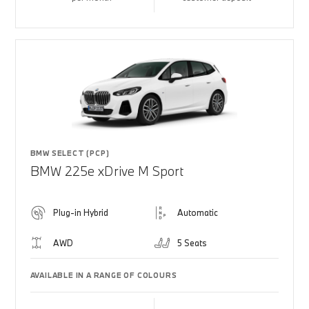
BMW SELECT (PCP)
BMW 225e xDrive M Sport
Plug-in Hybrid
Automatic
AWD
5 Seats
AVAILABLE IN A RANGE OF COLOURS