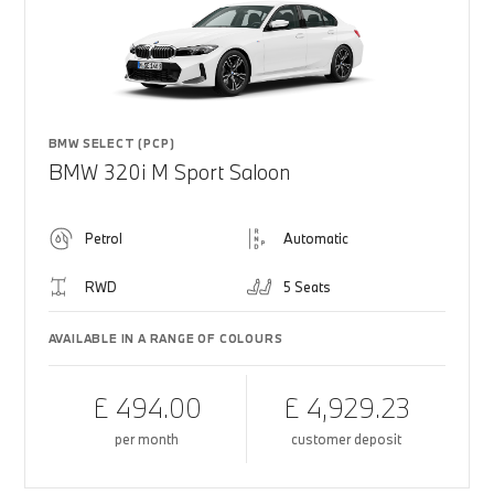
BMW SELECT (PCP)
BMW 320i M Sport Saloon
Petrol
Automatic
RWD
5 Seats
AVAILABLE IN A RANGE OF COLOURS
£ 494.00
£ 4,929.23
per month
customer deposit