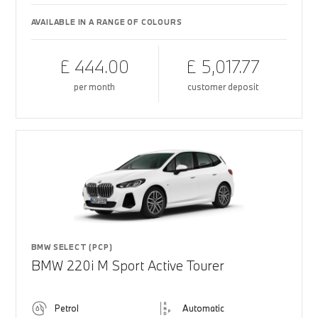
AVAILABLE IN A RANGE OF COLOURS
£ 444.00
£ 5,017.77
per month
customer deposit
BMW SELECT (PCP)
BMW 220i M Sport Active Tourer
Petrol
Automatic