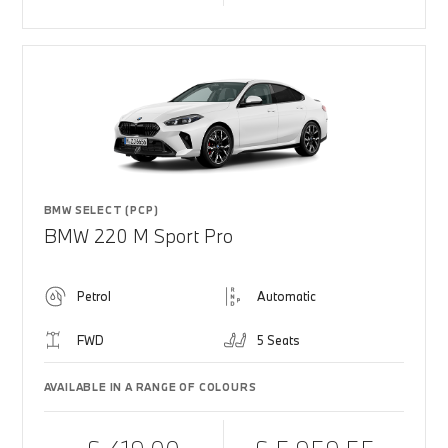
BMW SELECT (PCP)
BMW 220 M Sport Pro
Petrol
Automatic
FWD
5 Seats
AVAILABLE IN A RANGE OF COLOURS