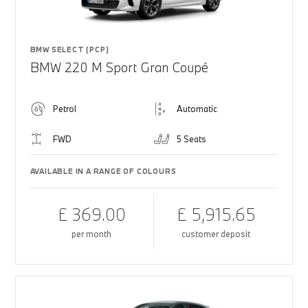
BMW SELECT (PCP)
BMW 220 M Sport Gran Coupé
Petrol
Automatic
FWD
5 Seats
AVAILABLE IN A RANGE OF COLOURS
£ 369.00
£ 5,915.65
per month
customer deposit