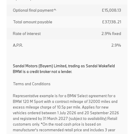
Optional final payment^
£15,008.13
Total amount payable
£37,138.21
Rate of interest
2.9% fixed
A.P.R.
2.9%
Sandal Motors (Bayern) Limited, trading as Sandal Wakefield
BMW is a credit broker not a lender.
Terms and Conditions
Representative example is for a BMW Select agreement for a
BMW 120 M Sport with a contract mileage of 32000 miles and
excess mileage charge of 10.5p per mile. Applies for new
vehicles ordered between 1 July 2026 and 20 September 2026
and registered by 31 March 2027 (subject to availability) Retail
customers only. *On the road cash price is based on
manufacturer's recommended retail price and includes 3 year