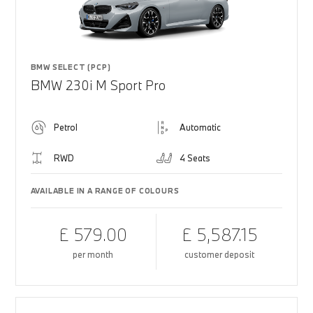
BMW SELECT (PCP)
BMW 230i M Sport Pro
Petrol
Automatic
RWD
4 Seats
AVAILABLE IN A RANGE OF COLOURS
£ 579.00
£ 5,587.15
per month
customer deposit