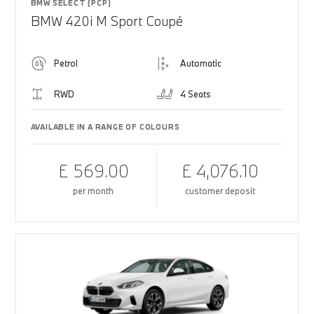
BMW SELECT (PCP)
BMW 420i M Sport Coupé
Petrol
Automatic
RWD
4 Seats
AVAILABLE IN A RANGE OF COLOURS
£ 569.00
£ 4,076.10
per month
customer deposit