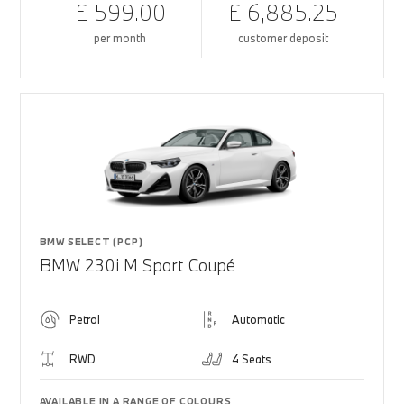
£ 599.00
£ 6,885.25
per month
customer deposit
BMW SELECT (PCP)
BMW 230i M Sport Coupé
Petrol
Automatic
RWD
4 Seats
AVAILABLE IN A RANGE OF COLOURS