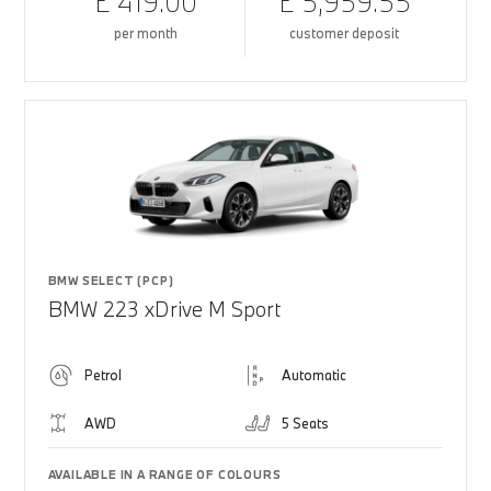
£ 419.00
£ 5,959.55
per month
customer deposit
BMW SELECT (PCP)
BMW 223 xDrive M Sport
Petrol
Automatic
AWD
5 Seats
AVAILABLE IN A RANGE OF COLOURS