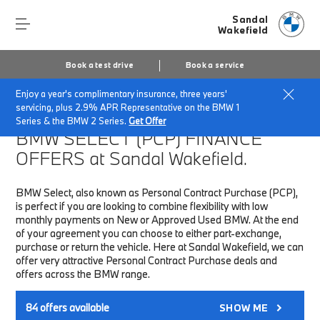
Sandal
Wakefield
Book a test drive
Book a service
Enjoy a year's complimentary insurance, three years'
Home
Finance & Offers
New car offers
servicing, plus 2.9% APR Representative on the BMW 1
Series & the BMW 2 Series.
Get Offer
BMW SELECT (PCP)
FINANCE
OFFERS at Sandal Wakefield.
BMW Select, also known as Personal Contract Purchase (PCP),
is perfect if you are looking to combine flexibility with low
monthly payments on New or Approved Used BMW. At the end
of your agreement you can choose to either part-exchange,
purchase or return the vehicle. Here at Sandal Wakefield, we can
offer very attractive Personal Contract Purchase deals and
offers across the BMW range.
84
offers available
SHOW ME