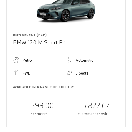
BMW SELECT (PCP)
BMW 120 M Sport Pro
Petrol
Automatic
FWD
5 Seats
AVAILABLE IN A RANGE OF COLOURS
£ 399.00
£ 5,822.67
per month
customer deposit