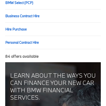
BMW Select (PCP)
Business Contract Hire
Hire Purchase
Personal Contract Hire
84
offers available
LEARN ABOUT THE WAYS YOU
CAN FINANCE YOUR NEW CAR
WITH BMW FINANCIAL
SERVICES.