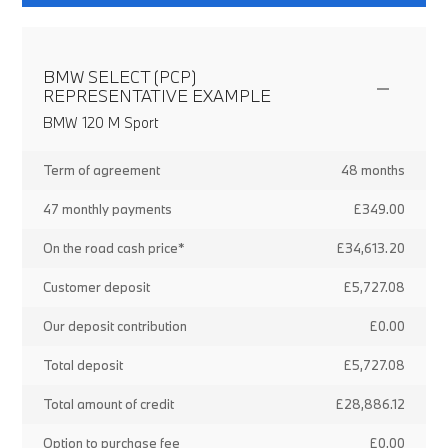
BMW SELECT (PCP)
REPRESENTATIVE EXAMPLE
BMW 120 M Sport
Term of agreement
48 months
47 monthly payments
£349.00
On the road cash price*
£34,613.20
Customer deposit
£5,727.08
Our deposit contribution
£0.00
Total deposit
£5,727.08
Total amount of credit
£28,886.12
Option to purchase fee
£0.00