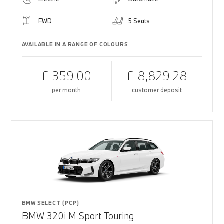
FWD
5 Seats
AVAILABLE IN A RANGE OF COLOURS
£ 359.00
£ 8,829.28
per month
customer deposit
BMW SELECT (PCP)
BMW 320i M Sport Touring