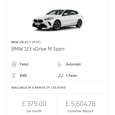
BMW SELECT (PCP)
BMW 123 xDrive M Sport
Petrol
Automatic
AWD
5 Seats
AVAILABLE IN A RANGE OF COLOURS
£ 379.00
£ 5,604.78
per month
customer deposit