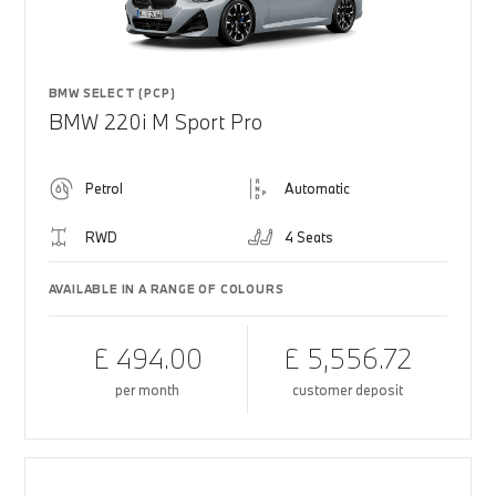
BMW SELECT (PCP)
BMW 220i M Sport Pro
Petrol
Automatic
RWD
4 Seats
AVAILABLE IN A RANGE OF COLOURS
£ 494.00
£ 5,556.72
per month
customer deposit