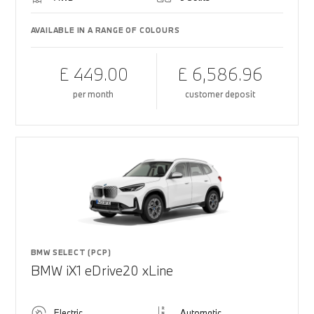
AVAILABLE IN A RANGE OF COLOURS
£ 449.00
£ 6,586.96
per month
customer deposit
BMW SELECT (PCP)
BMW iX1 eDrive20 xLine
Electric
Automatic