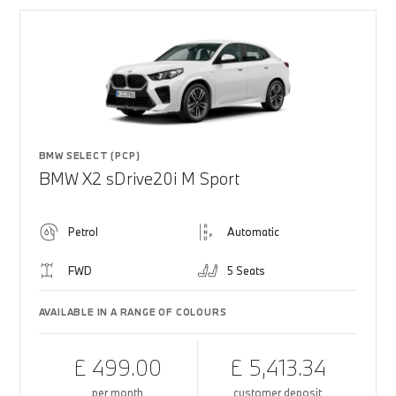
BMW SELECT (PCP)
BMW X2 sDrive20i M Sport
Petrol
Automatic
FWD
5 Seats
AVAILABLE IN A RANGE OF COLOURS
£ 499.00
£ 5,413.34
per month
customer deposit