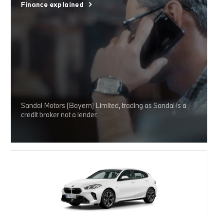
Finance explained
Sandal Motors (Bayern) Limited, trading as Sandal is a
credit broker not a lender.