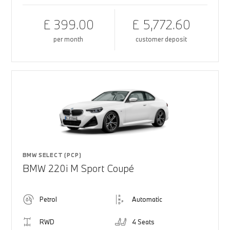
£ 399.00
£ 5,772.60
per month
customer deposit
BMW SELECT (PCP)
BMW 220i M Sport Coupé
Petrol
Automatic
RWD
4 Seats