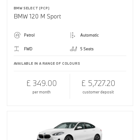
BMW SELECT (PCP)
BMW 120 M Sport
Petrol
Automatic
FWD
5 Seats
AVAILABLE IN A RANGE OF COLOURS
£ 349.00
£ 5,727.20
per month
customer deposit