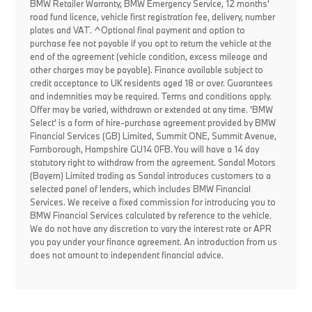
BMW Retailer Warranty, BMW Emergency Service, 12 months'
road fund licence, vehicle first registration fee, delivery, number
plates and VAT. ^Optional final payment and option to
purchase fee not payable if you opt to return the vehicle at the
end of the agreement (vehicle condition, excess mileage and
other charges may be payable). Finance available subject to
credit acceptance to UK residents aged 18 or over. Guarantees
and indemnities may be required. Terms and conditions apply.
Offer may be varied, withdrawn or extended at any time. 'BMW
Select' is a form of hire-purchase agreement provided by BMW
Financial Services (GB) Limited, Summit ONE, Summit Avenue,
Farnborough, Hampshire GU14 0FB. You will have a 14 day
statutory right to withdraw from the agreement. Sandal Motors
(Bayern) Limited trading as Sandal introduces customers to a
selected panel of lenders, which includes BMW Financial
Services. We receive a fixed commission for introducing you to
BMW Financial Services calculated by reference to the vehicle.
We do not have any discretion to vary the interest rate or APR
you pay under your finance agreement. An introduction from us
does not amount to independent financial advice.