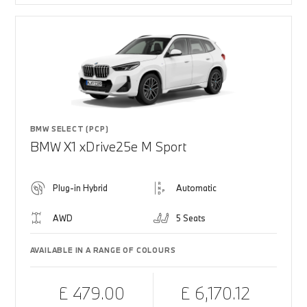
BMW SELECT (PCP)
BMW X1 xDrive25e M Sport
Plug-in Hybrid
Automatic
AWD
5 Seats
AVAILABLE IN A RANGE OF COLOURS
£ 479.00
£ 6,170.12