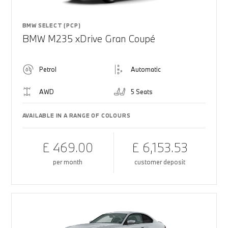
BMW SELECT (PCP)
BMW M235 xDrive Gran Coupé
Petrol
Automatic
AWD
5 Seats
AVAILABLE IN A RANGE OF COLOURS
£ 469.00
£ 6,153.53
per month
customer deposit