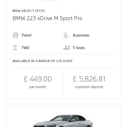
BMW SELECT (PCP)
BMW 223 xDrive M Sport Pro
Petrol
Automatic
FWD
5 Seats
AVAILABLE IN A RANGE OF COLOURS
£ 449.00
£ 5,826.81
per month
customer deposit