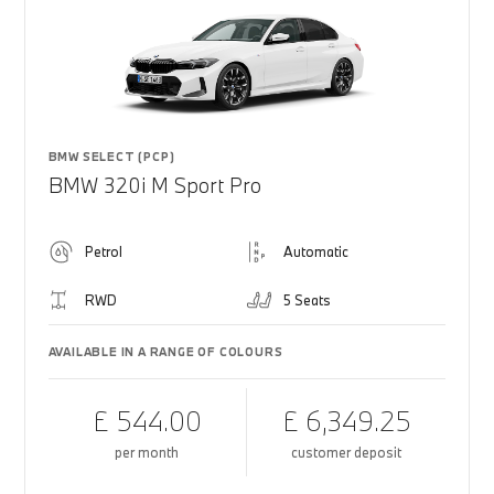
BMW SELECT (PCP)
BMW 320i M Sport Pro
Petrol
Automatic
RWD
5 Seats
AVAILABLE IN A RANGE OF COLOURS
£ 544.00
£ 6,349.25
per month
customer deposit