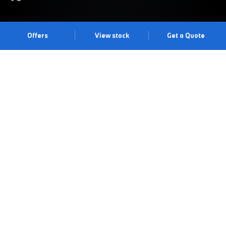
Offers
View stock
Get a Quote
BREAK FREE.
Feel the energy and excitement of the BMW 1 Series. Modern,
sporty and responsive, it’s simply entertaining to drive. Featuring
an all-new exterior and interior design, the latest digital
technology and improved driving dynamics, it’s made to make
every journey a joy. Experience it for yourself with a test drive at
our Wakefield Centre.
Book a test drive
Book an appointment