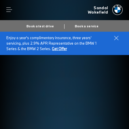
Sandal
Wakefield
Book a test drive
Book a service
Enjoy a year's complimentary insurance, three years'
servicing, plus 2.9% APR Representative on the BMW 1
Series & the BMW 2 Series.
Get Offer
Secs