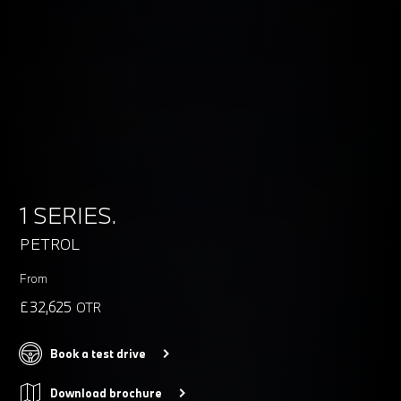
1 SERIES.
PETROL
From
£32,625
OTR
Book a test drive
Download brochure