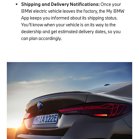
Shipping and Delivery Notifications:
Once your
BMW electric vehicle leaves the factory, the My BMW
App keeps you informed about its shipping status.
You’ll know when your vehicle is on its way to the
dealership and get estimated delivery dates, so you
can plan accordingly.