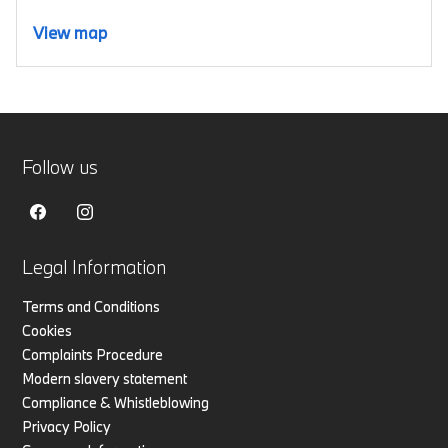
View map
Follow us
Legal Information
Terms and Conditions
Cookies
Complaints Procedure
Modern slavery statement
Compliance & Whistleblowing
Privacy Policy