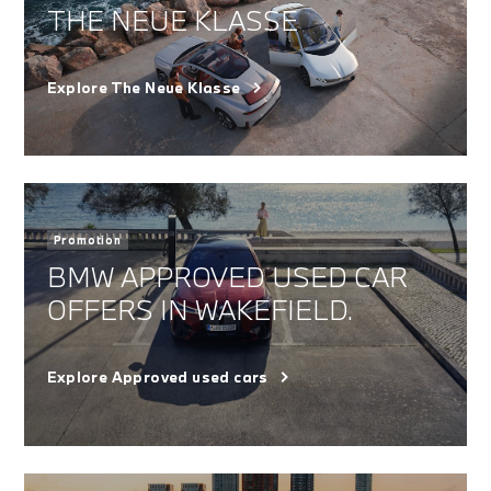
THE NEUE KLASSE
Explore The Neue Klasse
Promotion
BMW APPROVED USED CAR
OFFERS IN WAKEFIELD.
Explore Approved used cars