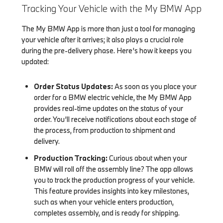
Tracking Your Vehicle with the My BMW App
The My BMW App is more than just a tool for managing
your vehicle after it arrives; it also plays a crucial role
during the pre-delivery phase. Here’s how it keeps you
updated:
Order Status Updates:
As soon as you place your
order for a BMW electric vehicle, the My BMW App
provides real-time updates on the status of your
order. You’ll receive notifications about each stage of
the process, from production to shipment and
delivery.
Production Tracking:
Curious about when your
BMW will roll off the assembly line? The app allows
you to track the production progress of your vehicle.
This feature provides insights into key milestones,
such as when your vehicle enters production,
completes assembly, and is ready for shipping.