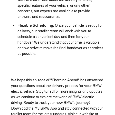
specific features of your vehicle, or any other
concerns, our experts are available to provide
answers and reassurance.
Flexible Scheduling:
Once your vehicle is ready for
delivery, our retailer team will work with you to
schedule a convenient day and time for your
handover. We understand that your time is valuable,
and we strive to make the final handover as seamless
as possible.
We hope this episode of "Charging Ahead" has answered
your questions about the delivery process for your BMW
electric vehicle. Stay tuned for more insights and updates
as we continue to explore the world of BMW electric
driving. Ready to track your new BMW’s journey?
Download the My BMW App and stay connected with our
retailer team for the latest updates. Visit our website or