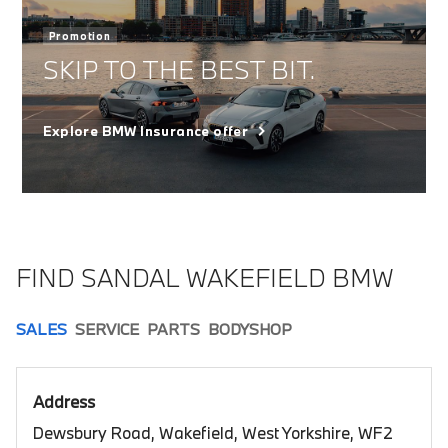
Promotion
SKIP TO THE BEST BIT.
Explore BMW Insurance offer
FIND SANDAL WAKEFIELD BMW
SALES
SERVICE
PARTS
BODYSHOP
Address
Dewsbury Road, Wakefield, West Yorkshire, WF2