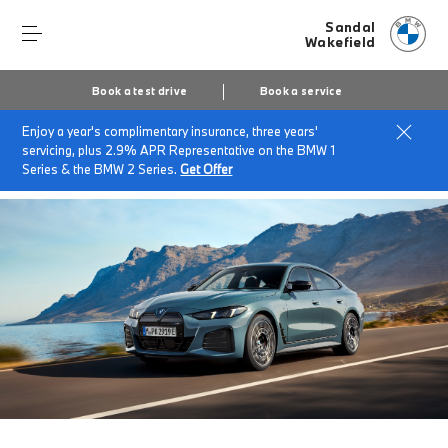
Sandal
Wakefield
Book a test drive
Book a service
Enjoy a year's complimentary insurance, three years'
Home
About Sandal Wakefield
News & Events
servicing, plus 2.9% APR Representative on the BMW 1
Charging Ahead Episode 6
Series & the BMW 2 Series.
Get Offer