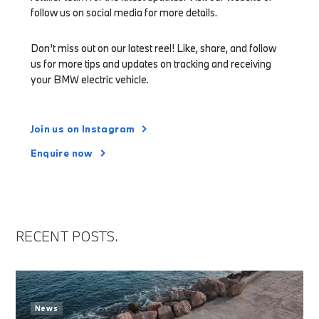
follow us on social media for more details.
Don’t miss out on our latest reel! Like, share, and follow
us for more tips and updates on tracking and receiving
your BMW electric vehicle.
Join us on Instagram
Enquire now
RECENT POSTS.
News