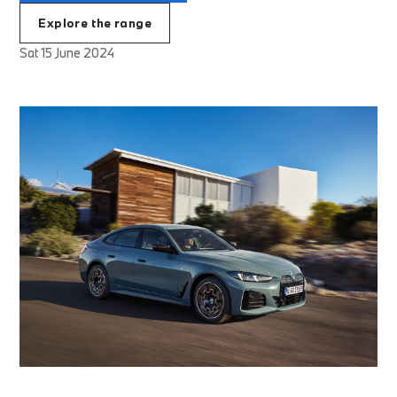
Explore the range
Sat 15 June 2024