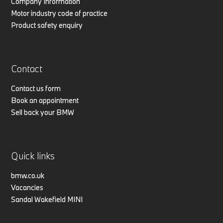
Company Information
Motor industry code of practice
Product safety enquiry
Contact
Contact us form
Book an appointment
Sell back your BMW
Quick links
bmw.co.uk
Vacancies
Sandal Wakefield MINI