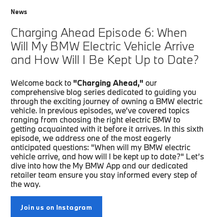
News
Charging Ahead Episode 6: When
Will My BMW Electric Vehicle Arrive
and How Will I Be Kept Up to Date?
Welcome back to
"Charging Ahead,"
our
comprehensive blog series dedicated to guiding you
through the exciting journey of owning a BMW electric
vehicle. In previous episodes, we’ve covered topics
ranging from choosing the right electric BMW to
getting acquainted with it before it arrives. In this sixth
episode, we address one of the most eagerly
anticipated questions: "When will my BMW electric
vehicle arrive, and how will I be kept up to date?" Let’s
dive into how the My BMW App and our dedicated
retailer team ensure you stay informed every step of
the way.
Join us on Instagram