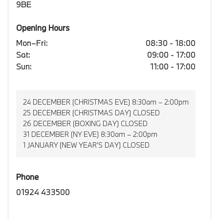
9BE
Opening Hours
Mon–Fri:
08:30 - 18:00
Sat:
09:00 - 17:00
Sun:
11:00 - 17:00
24 DECEMBER (CHRISTMAS EVE) 8:30am – 2:00pm
25 DECEMBER (CHRISTMAS DAY) CLOSED
26 DECEMBER (BOXING DAY) CLOSED
31 DECEMBER (NY EVE) 8:30am – 2:00pm
1 JANUARY (NEW YEAR’S DAY) CLOSED
Phone
01924 433500