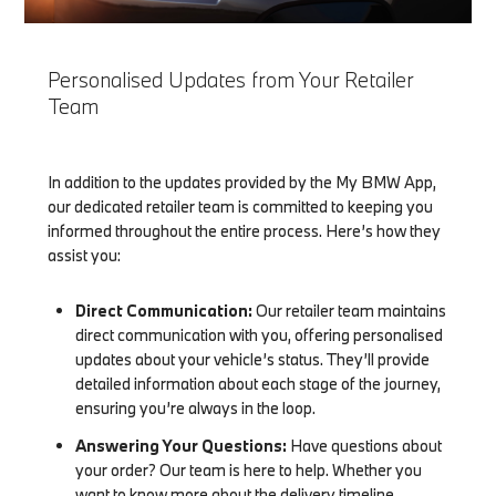
Personalised Updates from Your Retailer
Team
In addition to the updates provided by the My BMW App,
our dedicated retailer team is committed to keeping you
informed throughout the entire process. Here’s how they
assist you:
Direct Communication:
Our retailer team maintains
direct communication with you, offering personalised
updates about your vehicle’s status. They’ll provide
detailed information about each stage of the journey,
ensuring you’re always in the loop.
Answering Your Questions:
Have questions about
your order? Our team is here to help. Whether you
want to know more about the delivery timeline,